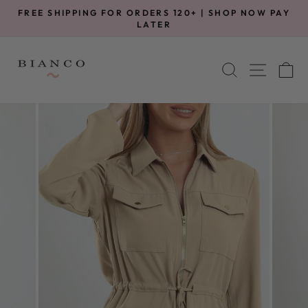
Skip
FREE SHIPPING FOR ORDERS 120+ | SHOP NOW PAY
to
Pause
LATER
slideshow
content
SITE 
SEARCH
C