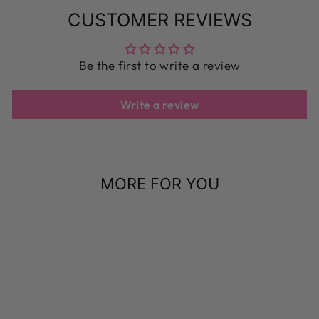
CUSTOMER REVIEWS
Be the first to write a review
Write a review
MORE FOR YOU
Sale