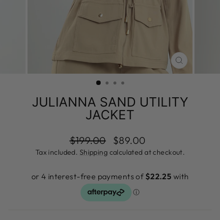
CLOSE
(ESC)
JULIANNA SAND UTILITY
JACKET
Regular
Sale
$199.00
$89.00
price
price
Tax included.
Shipping
calculated at checkout.