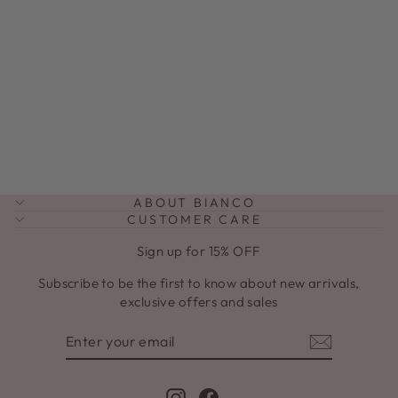
JULIANNA
SAND UTILITY
JACKET
Regular
Sale
$199.00
$89.00
price
price
ABOUT BIANCO
CUSTOMER CARE
Sign up for 15% OFF
Subscribe to be the first to know about new arrivals,
exclusive offers and sales
ENTER
SUBSCRIBE
YOUR
EMAIL
Instagram
Facebook