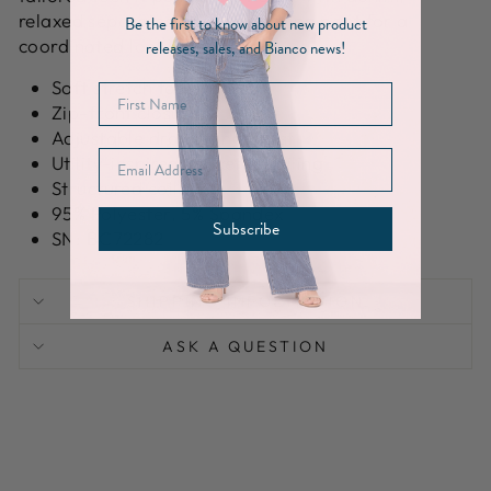
relaxed separates or the matching pant for a
Be the first to know about new product
coordinated look.
releases, sales, and Bianco news!
Soft stretch fabrication
Zip-front closure
Adjustable drawstring waist
Utility-inspired pocket detailing
Structured collar
95% Polyester, 5% Spandex
Subscribe
SN: BC72282
SHIPPING INFORMATION
ASK A QUESTION