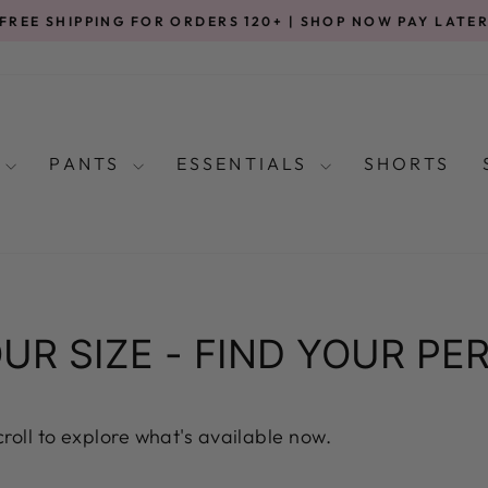
FREE SHIPPING FOR ORDERS 120+ | SHOP NOW PAY LATE
Pause
slideshow
S
PANTS
ESSENTIALS
SHORTS
UR SIZE - FIND YOUR PER
scroll to explore what's available now.