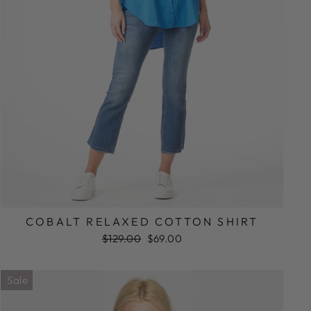
COBALT RELAXED COTTON SHIRT
Regular
Sale
$129.00
$69.00
price
price
Sale