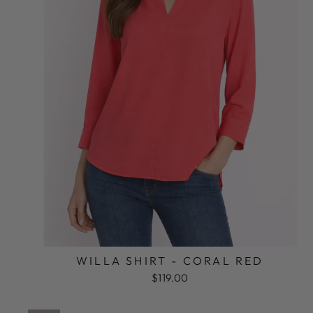
WILLA SHIRT - CORAL RED
$119.00