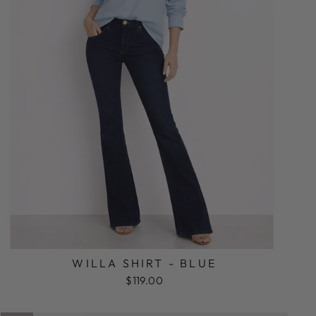
WILLA SHIRT - BLUE
$119.00