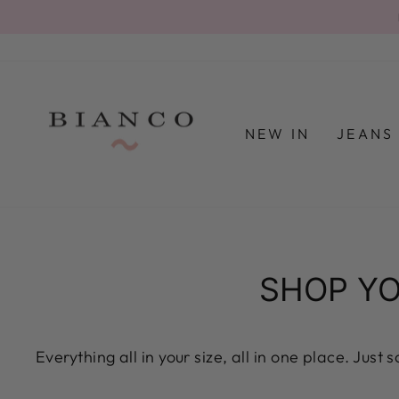
Skip
to
content
NEW IN
JEAN
SHOP YO
Everything all in your size, all in one place. Just 