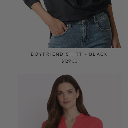
BOYFRIEND SHIRT - BLACK
$129.00