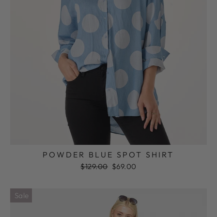
POWDER BLUE SPOT SHIRT
Regular
Sale
$129.00
$69.00
price
price
Sale