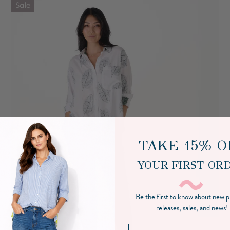
Sale
TAKE 15% O
YOUR FIRST OR
Be the first to know about new 
releases, sales, and news!