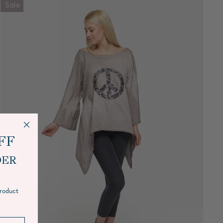
Sale
FF
DER
product