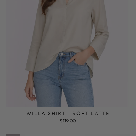
WILLA SHIRT - SOFT LATTE
$119.00