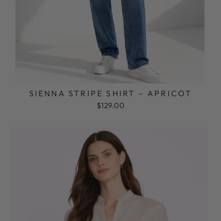
SIENNA STRIPE SHIRT – APRICOT
$129.00