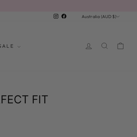
R
CURRENCY
Instagram
Facebook
Australia (AUD $)
LOG IN
SEARCH
CAR
SALE
FECT FIT