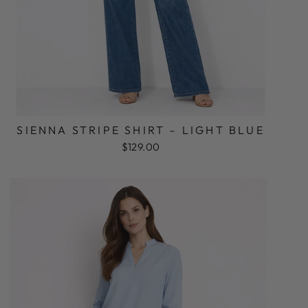
SIENNA STRIPE SHIRT – LIGHT BLUE
$129.00