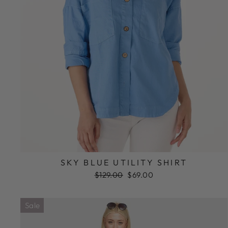
SKY BLUE UTILITY SHIRT
Regular
Sale
$129.00
$69.00
price
price
Sale