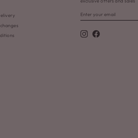
exclusive offers and sales
ENTER
SUBSCRIBE
elivery
YOUR
EMAIL
xchanges
Instagram
Facebook
ditions