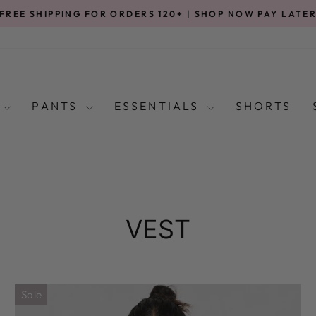
FREE SHIPPING FOR ORDERS 120+ | SHOP NOW PAY LATE
Pause
slideshow
S
PANTS
ESSENTIALS
SHORTS
VEST
Sale