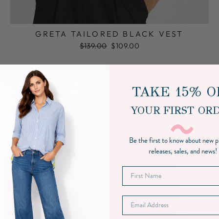
GRETA TAILORED BLACK VEST
Regular
Sale
$139.00
$109.00
price
price
Sale
TAKE 15% O
YOUR FIRST OR
Be the first to know about new 
releases, sales, and news!