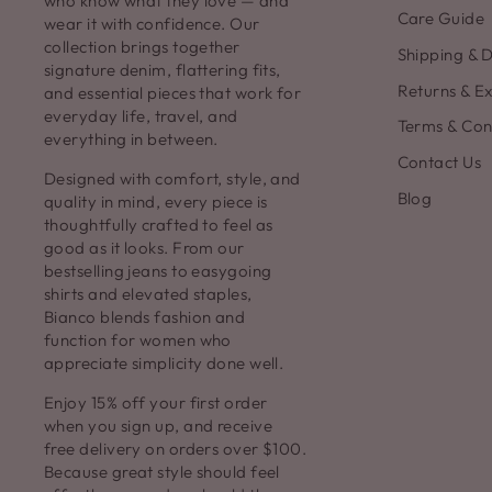
who know what they love — and
Care Guide
wear it with confidence. Our
collection brings together
Shipping & D
signature denim, flattering fits,
Returns & E
and essential pieces that work for
everyday life, travel, and
Terms & Con
everything in between.
Contact Us
Designed with comfort, style, and
Blog
quality in mind, every piece is
thoughtfully crafted to feel as
good as it looks. From our
bestselling jeans to easygoing
shirts and elevated staples,
Bianco blends fashion and
function for women who
appreciate simplicity done well.
Enjoy 15% off your first order
when you sign up, and receive
free delivery on orders over $100.
Because great style should feel